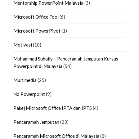
Mentorship PowerPoint Malaysia
(3)
Microsoft Office Tool
(6)
Microsoft PowerPivot
(1)
Motivasi
(10)
Muhammad Suhaily – Penceramah Jemputan Kursus
Powerpoint di Malaysia
(54)
Multimedia
(25)
No Powerpoint
(9)
Pakej Microsoft Office IPTA dan IPTS
(4)
Penceramah Jemputan
(23)
Penceramah Microsoft Office di Malaysia
(2)