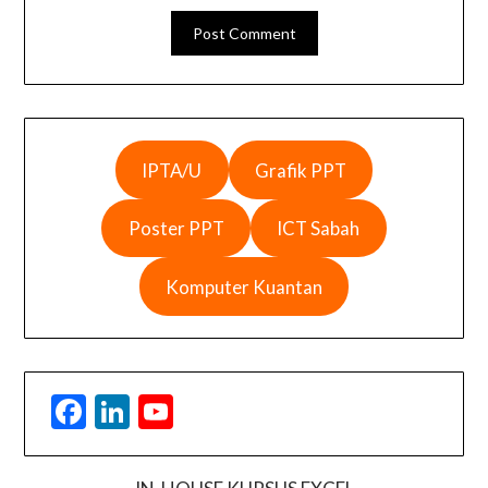
IPTA/U
Grafik PPT
Poster PPT
ICT Sabah
Komputer Kuantan
Facebook
LinkedIn
YouTube