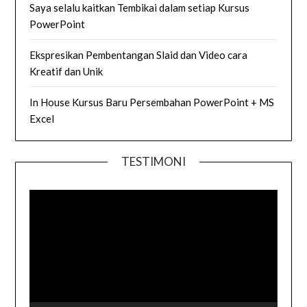
Saya selalu kaitkan Tembikai dalam setiap Kursus
PowerPoint
Ekspresikan Pembentangan Slaid dan Video cara
Kreatif dan Unik
In House Kursus Baru Persembahan PowerPoint + MS
Excel
TESTIMONI
Video
Player