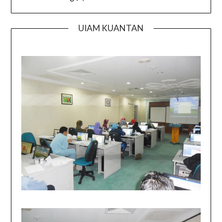
UIAM KUANTAN