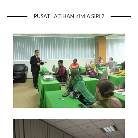
PUSAT LATIHAN KIMIA SIRI 2