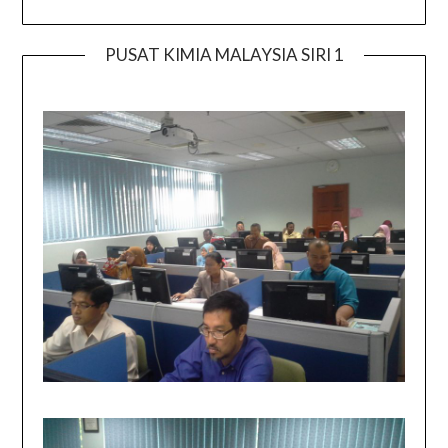
PUSAT KIMIA MALAYSIA SIRI 1