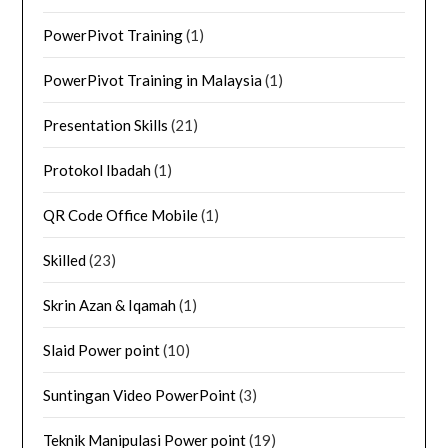
PowerPivot Training
(1)
PowerPivot Training in Malaysia
(1)
Presentation Skills
(21)
Protokol Ibadah
(1)
QR Code Office Mobile
(1)
Skilled
(23)
Skrin Azan & Iqamah
(1)
Slaid Power point
(10)
Suntingan Video PowerPoint
(3)
Teknik Manipulasi Power point
(19)