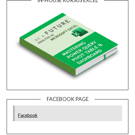
IN-HOUSE KURSUS EXCEL
FACEBOOK PAGE
Facebook