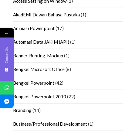
Access Setting on Window
(1)
AkadEMI Dewan Bahasa Pustaka
(1)
Animasi Power point
(17)
←
Automasi Data JAKIM (API)
(1)
Contact Us
Banner, Bunting, Mockup
(1)
Bengkel Microsoft Office
(8)
Bengkel Powerpoint
(42)
Bengkel Powerpoint 2010
(22)
Branding
(14)
Business/Professional Development
(1)