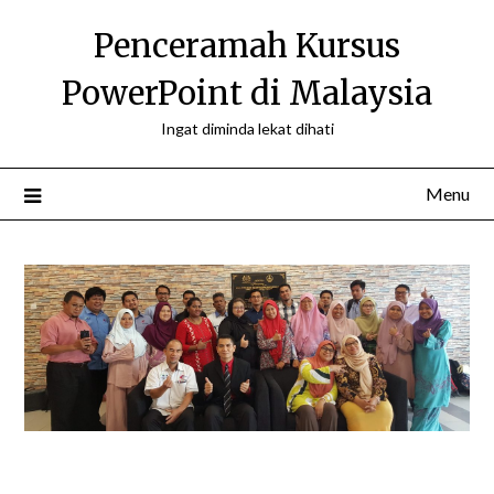
Skip
Penceramah Kursus
to
content
PowerPoint di Malaysia
Ingat diminda lekat dihati
Menu