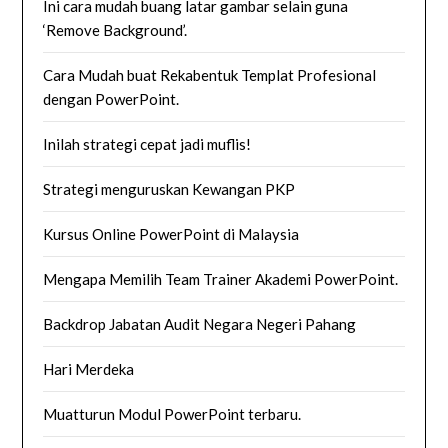
Ini cara mudah buang latar gambar selain guna
‘Remove Background’.
Cara Mudah buat Rekabentuk Templat Profesional
dengan PowerPoint.
Inilah strategi cepat jadi muflis!
Strategi menguruskan Kewangan PKP
Kursus Online PowerPoint di Malaysia
Mengapa Memilih Team Trainer Akademi PowerPoint.
Backdrop Jabatan Audit Negara Negeri Pahang
Hari Merdeka
Muatturun Modul PowerPoint terbaru.