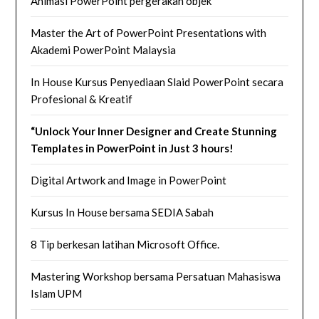
Animasi PowerPoint pergerakan objek
Master the Art of PowerPoint Presentations with
Akademi PowerPoint Malaysia
In House Kursus Penyediaan Slaid PowerPoint secara
Profesional & Kreatif
“Unlock Your Inner Designer and Create Stunning
Templates in PowerPoint in Just 3 hours!
Digital Artwork and Image in PowerPoint
Kursus In House bersama SEDIA Sabah
8 Tip berkesan latihan Microsoft Office.
Mastering Workshop bersama Persatuan Mahasiswa
Islam UPM