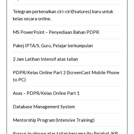
Telegram perkenalkan ciri-ciri(features) baru untuk
kelas secara online.
MS PowerPoint – Penyediaan Bahan PDPR
Pakej IPTA/S, Guru, Pelajar berkumpulan
2 Jam Latihan Intensif atas talian
PDPR/Kelas Online Part 2 (ScreenCast Mobile Phone
to PC)
Asas – PDPR/Kelas Online Part 1
Database Management System
Mentorship Program (Intensive Training)
Kursus In-House atas talian bersama Ibu Pejabat JKR