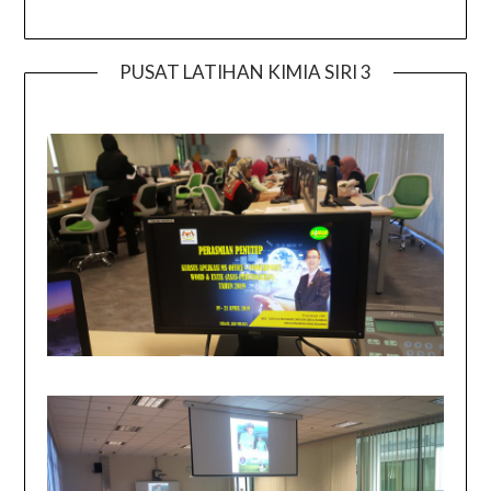
PUSAT LATIHAN KIMIA SIRI 3