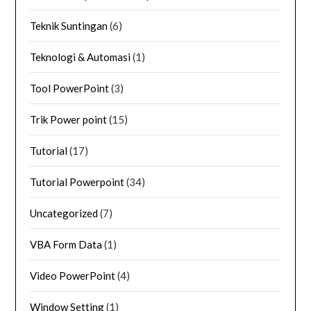
Teknik Suntingan
(6)
Teknologi & Automasi
(1)
Tool PowerPoint
(3)
Trik Power point
(15)
Tutorial
(17)
Tutorial Powerpoint
(34)
Uncategorized
(7)
VBA Form Data
(1)
Video PowerPoint
(4)
Window Setting
(1)