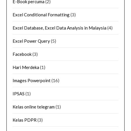
E-Book percuma
(2)
Excel Conditional Formatting
(3)
Excel Database, Excel Data Analysis in Malaysia
(4)
Excel Power Query
(5)
Facebook
(3)
Hari Merdeka
(1)
Images Powerpoint
(16)
IPSAS
(1)
Kelas online telegram
(1)
Kelas PDPR
(3)