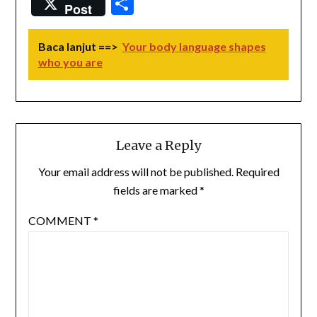
Share
Post
Baca lanjut ==>
Your body language shapes
who you are
Leave a Reply
Your email address will not be published.
Required
fields are marked
*
COMMENT
*