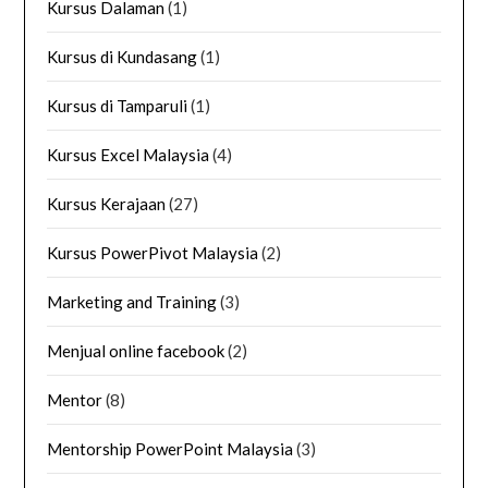
Kursus Dalaman
(1)
Kursus di Kundasang
(1)
Kursus di Tamparuli
(1)
Kursus Excel Malaysia
(4)
Kursus Kerajaan
(27)
Kursus PowerPivot Malaysia
(2)
Marketing and Training
(3)
Menjual online facebook
(2)
Mentor
(8)
Mentorship PowerPoint Malaysia
(3)