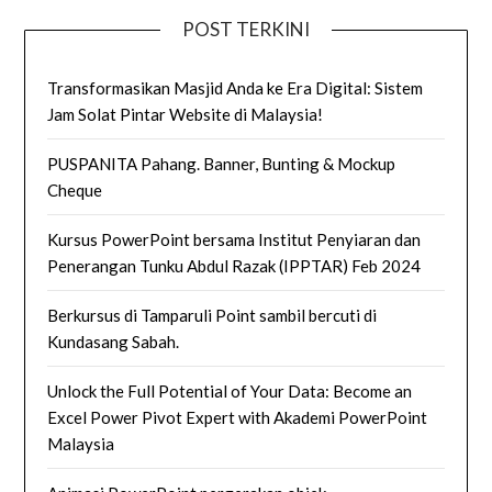
POST TERKINI
Transformasikan Masjid Anda ke Era Digital: Sistem
Jam Solat Pintar Website di Malaysia!
PUSPANITA Pahang. Banner, Bunting & Mockup
Cheque
Kursus PowerPoint bersama Institut Penyiaran dan
Penerangan Tunku Abdul Razak (IPPTAR) Feb 2024
Berkursus di Tamparuli Point sambil bercuti di
Kundasang Sabah.
Unlock the Full Potential of Your Data: Become an
Excel Power Pivot Expert with Akademi PowerPoint
Malaysia