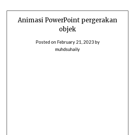
Animasi PowerPoint pergerakan
objek
Posted on
February 21, 2023
by
muhdsuhaily