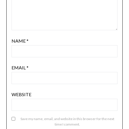
NAME
*
EMAIL
*
WEBSITE
Save my name, email, and website in this browser for the next
time I comment.