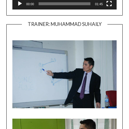
00:00
01:45
TRAINER: MUHAMMAD SUHAILY