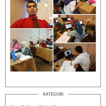
KATEGORI