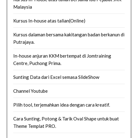
Malaysia
Kursus In-house atas talian(Online)
Kursus dalaman bersama kakitangan badan berkanun di
Putrajaya.
In-house anjuran KKM bertempat di Jomtraining
Centre, Puchong Prima.
Sunting Data dari Excel semasa SlideShow
Channel Youtube
Pilih tool, terjemahkan idea dengan cara kreatif.
Cara Sunting, Potong & Tarik Oval Shape untuk buat
Theme Templat PRO.