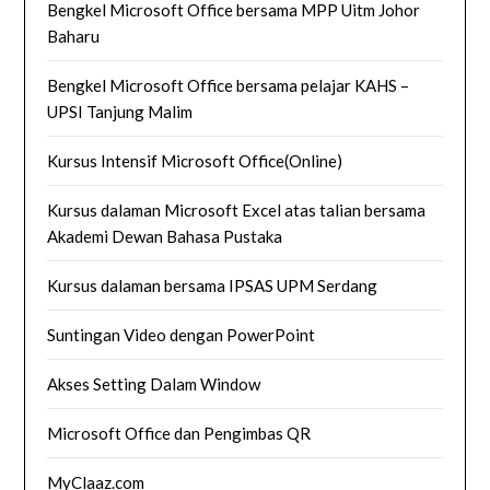
Bengkel Microsoft Office bersama MPP Uitm Johor
Baharu
Bengkel Microsoft Office bersama pelajar KAHS –
UPSI Tanjung Malim
Kursus Intensif Microsoft Office(Online)
Kursus dalaman Microsoft Excel atas talian bersama
Akademi Dewan Bahasa Pustaka
Kursus dalaman bersama IPSAS UPM Serdang
Suntingan Video dengan PowerPoint
Akses Setting Dalam Window
Microsoft Office dan Pengimbas QR
MyClaaz.com